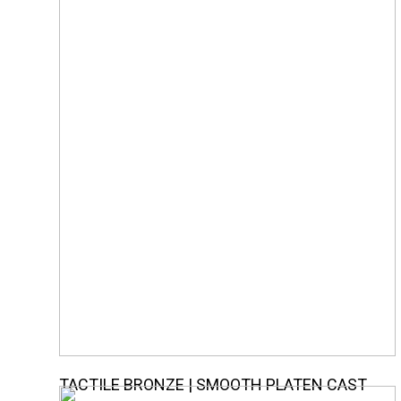
TACTILE BRONZE | SMOOTH PLATEN CAST