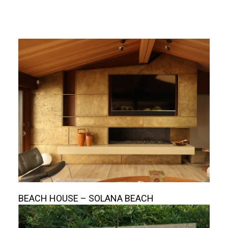
BEACH HOUSE – SOLANA BEACH