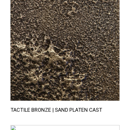
TACTILE BRONZE | SAND PLATEN CAST