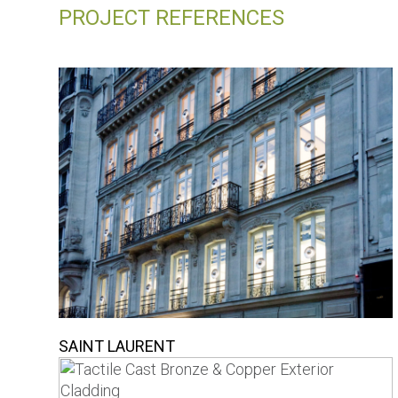
PROJECT REFERENCES
SAINT LAURENT