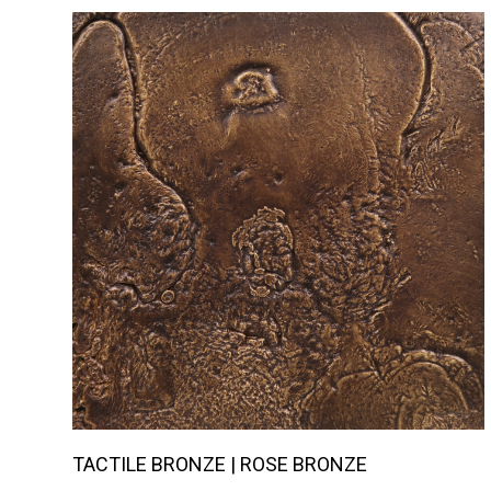
TACTILE BRONZE | ROSE BRONZE