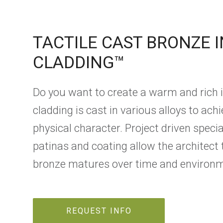
TACTILE CAST BRONZE 
CLADDING™
Do you want to create a warm and rich
cladding is cast in various alloys to ach
physical character. Project driven spec
patinas and coating allow the architect 
bronze matures over time and environm
REQUEST INFO