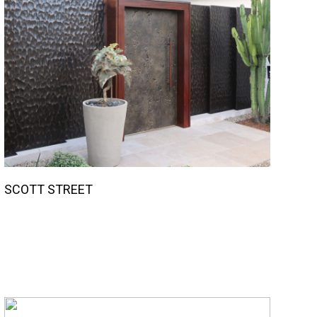
SCOTT STREET