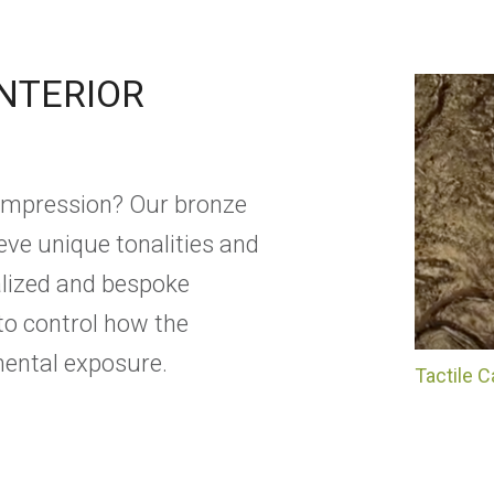
INTERIOR
 impression? Our bronze
ieve unique tonalities and
ialized and bespoke
to control how the
ental exposure.
Tactile 