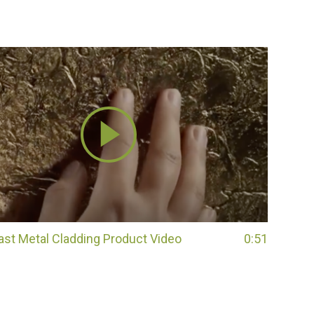
Cast Metal Cladding Product Video
0:51