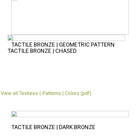
TACTILE BRONZE | GEOMETRIC PATTERN
TACTILE BRONZE | CHASED
.
View all Textures | Patterns | Colors (pdf)
TACTILE BRONZE | DARK BRONZE