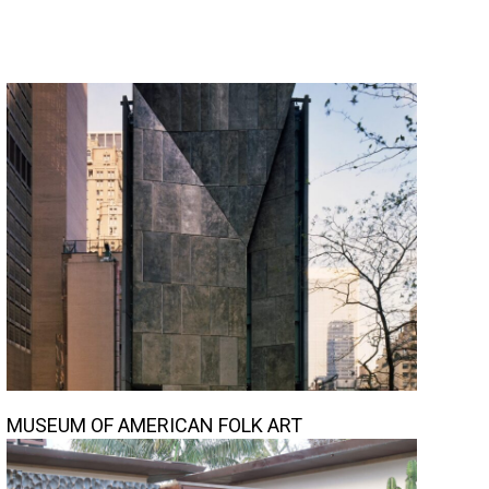
MUSEUM OF AMERICAN FOLK ART