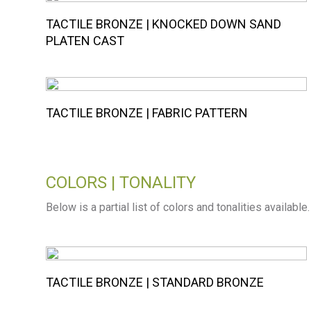
TACTILE BRONZE | KNOCKED DOWN SAND
PLATEN CAST
TACTILE BRONZE | FABRIC PATTERN
COLORS | TONALITY
Below is a partial list of colors and tonalities available
TACTILE BRONZE | STANDARD BRONZE