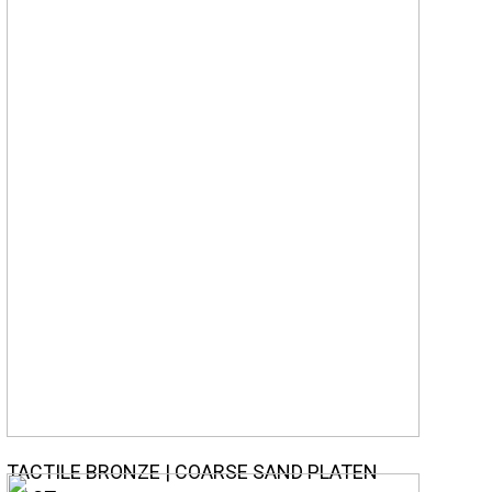
TACTILE BRONZE | COARSE SAND PLATEN