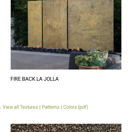
FIRE BACK LA JOLLA
e.
View all Textures | Patterns | Colors (pdf)