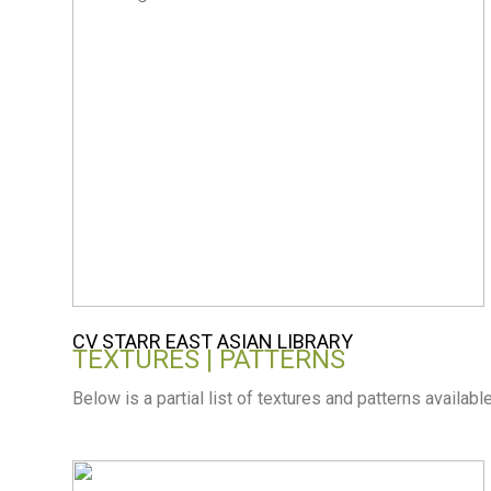
CV STARR EAST ASIAN LIBRARY
TEXTURES | PATTERNS
Below is a partial list of textures and patterns availabl