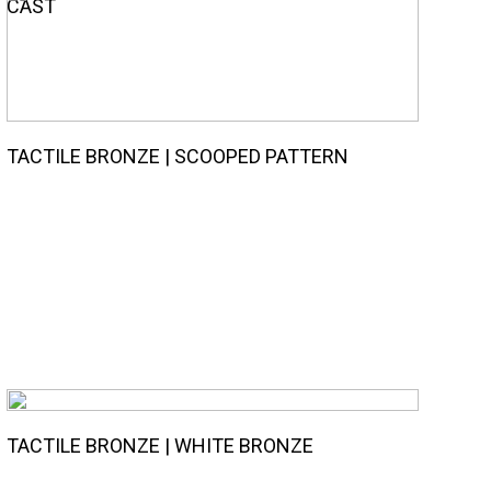
CAST
TACTILE BRONZE | SCOOPED PATTERN
TACTILE BRONZE | WHITE BRONZE