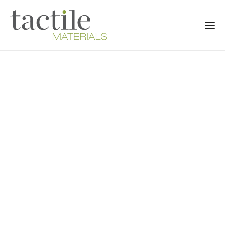
8 NEWBURY