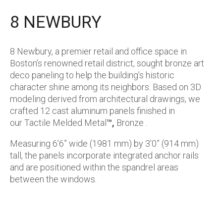
8 NEWBURY
8 Newbury, a premier retail and office space in
Boston’s renowned retail district, sought bronze art
deco paneling to help the building’s historic
character shine among its neighbors. Based on 3D
modeling derived from architectural drawings, we
crafted 12 cast aluminum panels finished in
our Tactile Melded Metal
™,
Bronze .
Measuring 6’6” wide (1981 mm) by 3’0” (914 mm)
tall, the panels incorporate integrated anchor rails
and are positioned within the spandrel areas
between the windows.