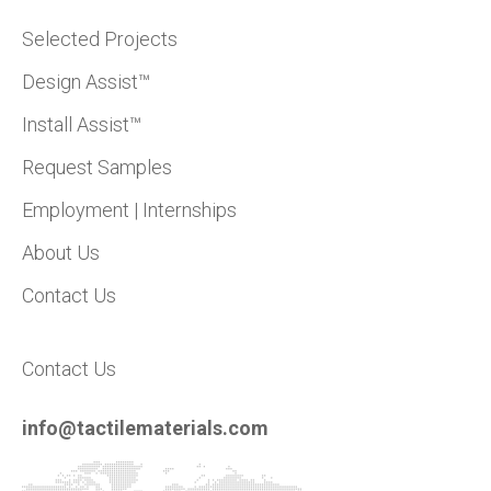
Selected Projects
Design Assist™
Install Assist™
Request Samples
Employment | Internships
About Us
Contact Us
Contact Us
info@tactilematerials.com