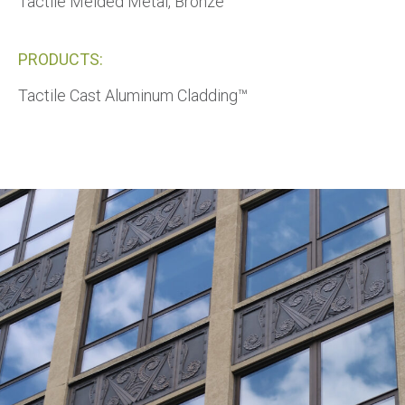
Tactile Melded Metal, Bronze™
PRODUCTS:
Tactile Cast Aluminum Cladding™