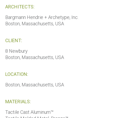
ARCHITECTS:
Bargmann Hendrie + Archetype, Inc.
Boston, Massachusetts, USA
CLIENT:
8 Newbury
Boston, Massachusetts, USA
LOCATION:
Boston, Massachusetts, USA
MATERIALS:
Tactile Cast Aluminum™